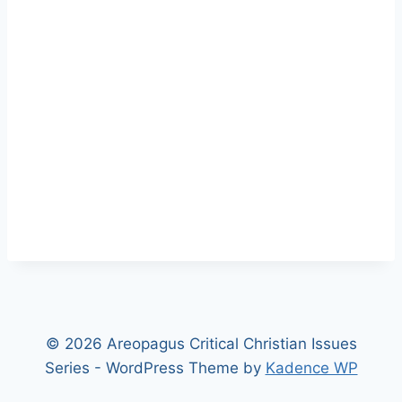
© 2026 Areopagus Critical Christian Issues
Series - WordPress Theme by
Kadence WP