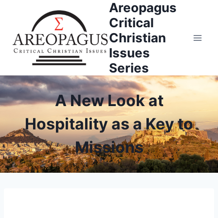
Areopagus
Skip
to
Critical
content
Christian
Issues
Series
A New Look at
Hospitality as a Key to
Missions