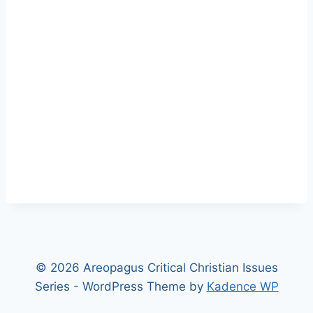
© 2026 Areopagus Critical Christian Issues
Series - WordPress Theme by
Kadence WP