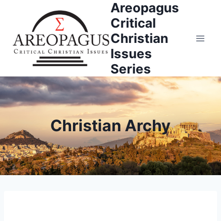
Areopagus
Skip
to
Critical
content
Christian
Issues
Series
Christian Archy