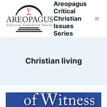
Areopagus
Skip
to
Critical
content
Christian
Issues
Series
Christian living