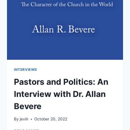
INTERVIEWS
Pastors and Politics: An
Interview with Dr. Allan
Bevere
By
jevlir
October 20, 2022
PASTORS