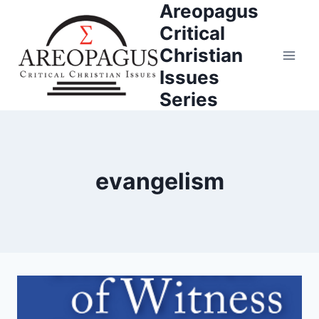
Areopagus
Skip
to
Critical
content
Christian
Issues
Series
evangelism