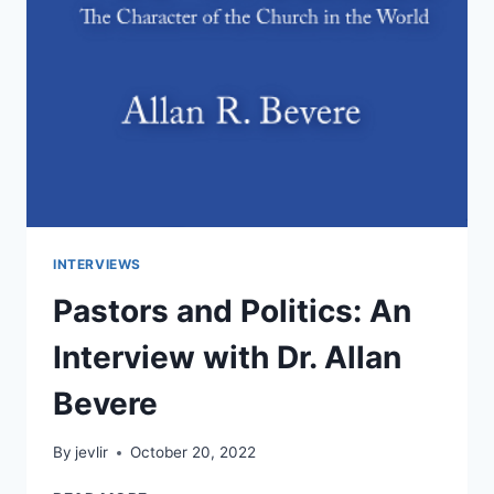
INTERVIEWS
Pastors and Politics: An
Interview with Dr. Allan
Bevere
By
jevlir
October 20, 2022
PASTORS