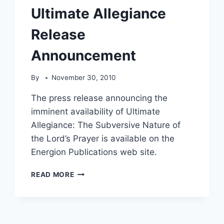
Ultimate Allegiance
Release
Announcement
By
November 30, 2010
The press release announcing the
imminent availability of Ultimate
Allegiance: The Subversive Nature of
the Lord’s Prayer is available on the
Energion Publications web site.
ULTIMATE
READ MORE
ALLEGIANCE
RELEASE
ANNOUNCEMENT