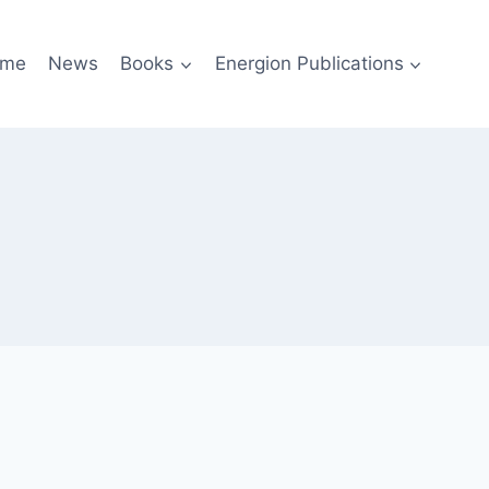
me
News
Books
Energion Publications