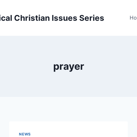
cal Christian Issues Series
Ho
prayer
NEWS