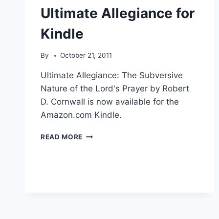
Ultimate Allegiance for
Kindle
By
October 21, 2011
Ultimate Allegiance: The Subversive
Nature of the Lord's Prayer by Robert
D. Cornwall is now available for the
Amazon.com Kindle.
ULTIMATE
READ MORE
ALLEGIANCE
FOR
KINDLE