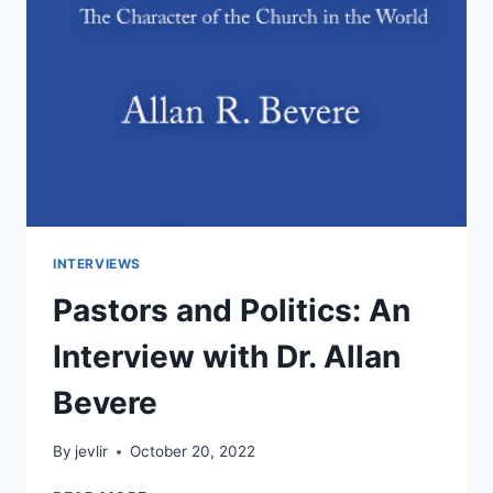
INTERVIEWS
Pastors and Politics: An
Interview with Dr. Allan
Bevere
By
jevlir
October 20, 2022
PASTORS