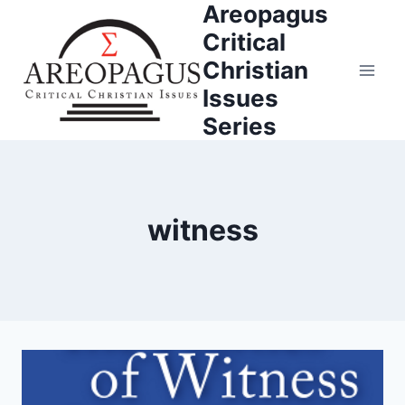
Areopagus
Skip
to
Critical
content
Christian
Issues
Series
witness