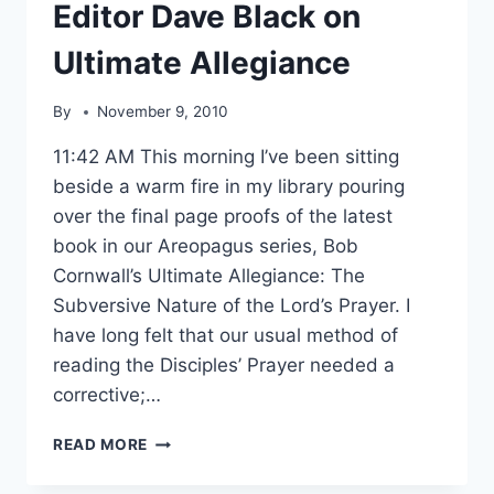
Editor Dave Black on
Ultimate Allegiance
By
November 9, 2010
11:42 AM This morning I’ve been sitting
beside a warm fire in my library pouring
over the final page proofs of the latest
book in our Areopagus series, Bob
Cornwall’s Ultimate Allegiance: The
Subversive Nature of the Lord’s Prayer. I
have long felt that our usual method of
reading the Disciples’ Prayer needed a
corrective;…
EDITOR
READ MORE
DAVE
BLACK