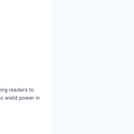
cing readers to
to wield power in