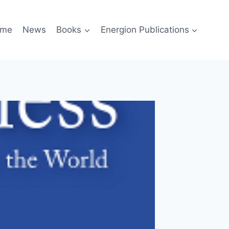
me
News
Books
Energion Publications