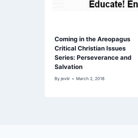
Coming in the Areopagus
Critical Christian Issues
Series: Perseverance and
Salvation
By
jevlir
March 2, 2018