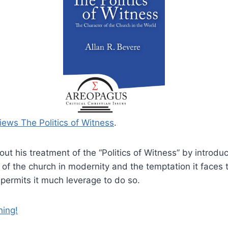
iews The Politics of Witness
.
out his treatment of the “Politics of Witness” by introdu
of the church in modernity and the temptation it faces 
 permits it much leverage to do so.
hing!