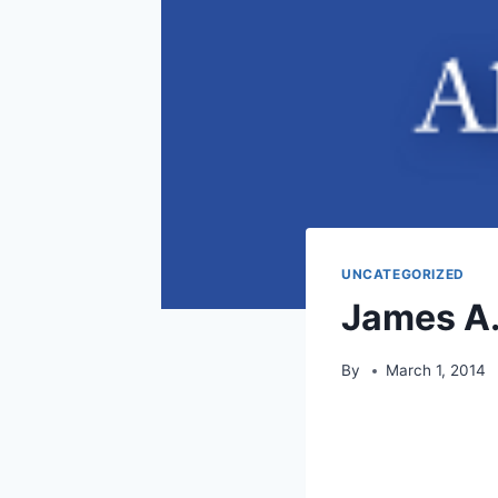
UNCATEGORIZED
James A.
By
March 1, 2014