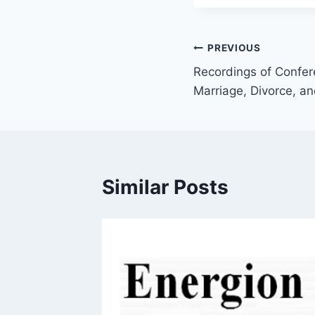
Post
PREVIOUS
Recordings of Confer
navigation
Marriage, Divorce, a
Similar Posts