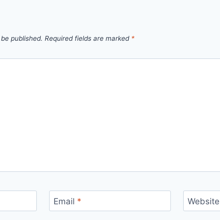
 be published.
Required fields are marked
*
Email
*
Website