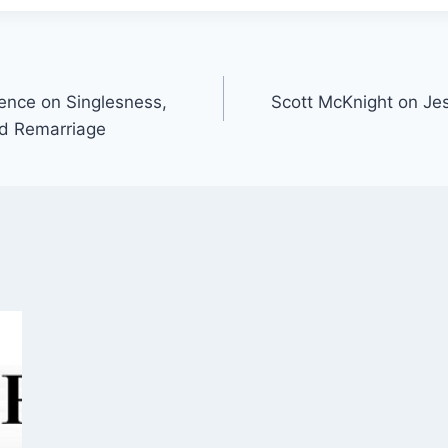
ence on Singlesness,
Scott McKnight on Jes
nd Remarriage