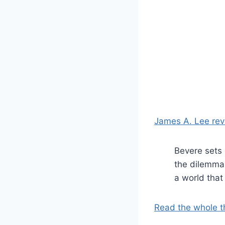
James A. Lee rev
Bevere sets 
the dilemma 
a world that
Read the whole t