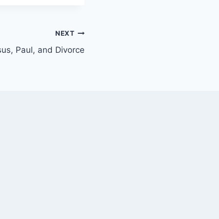
NEXT
us, Paul, and Divorce