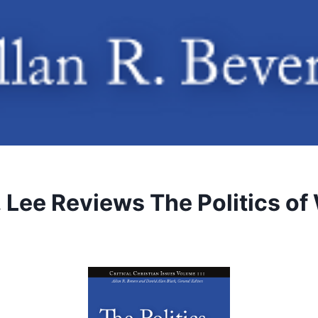
 Lee Reviews The Politics of