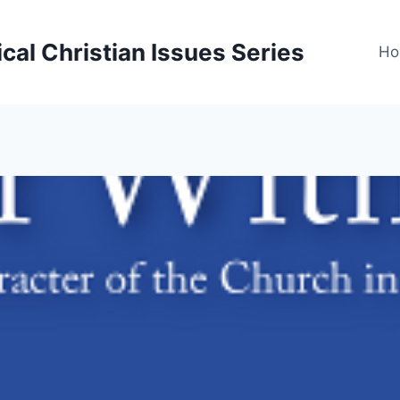
cal Christian Issues Series
Ho