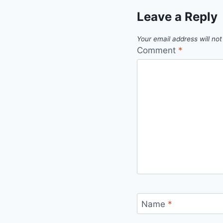
Leave a Reply
Your email address will not
Comment
*
Name
*