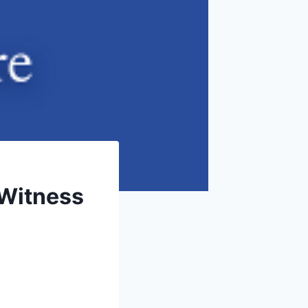
 Witness